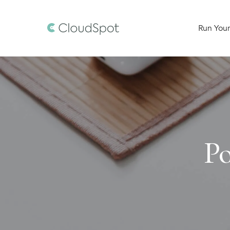
Run Your
Po