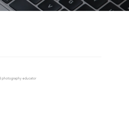
nd photography educator