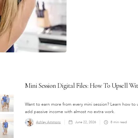
Mini Session Digital Files: How To Upsell W
Want to earn more from every mini session? Learn how to up
add passive income with almost no extra work.
Ashley Ammons
June 22, 2026
8
min read