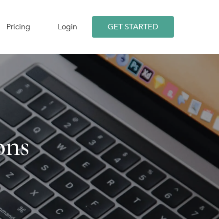
Pricing
Login
GET STARTED
ons