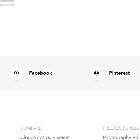
Facebook
Pinterest
COMPARE
FREE RESOURCES
CloudSpot vs. Pixieset
Photography Edu