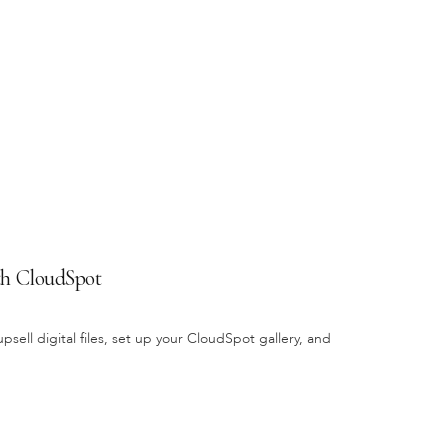
ith CloudSpot
sell digital files, set up your CloudSpot gallery, and