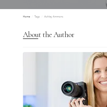
Home
/
Tags
/
Ashley Ammons
About the Author