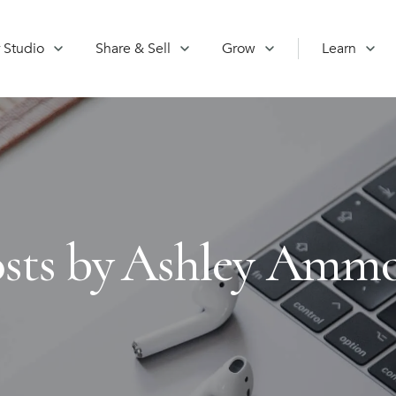
 Studio
Share & Sell
Grow
Learn
sts by
Ashley Amm