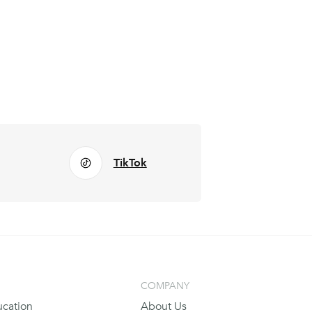
TikTok
COMPANY
cation
About Us