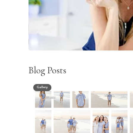
Blog Posts
Gallery