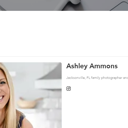
Ashley Ammons
Jacksonville, FL family photographer a