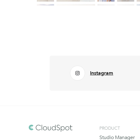
Instagram
PRODUCT
Studio Manager