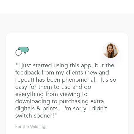
"I just started using this app, but the
feedback from my clients (new and
repeat) has been phenomenal. It's so
easy for them to use and do
everything from viewing to
downloading to purchasing extra
digitals & prints. I'm sorry I didn't
switch sooner!"
For the Wildlings