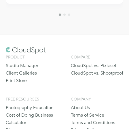
PRODUCT
COMPARE
Studio Manager
CloudSpot vs. Pixieset
Client Galleries
CloudSpot vs. Shootproof
Print Store
FREE RESOURCES
COMPANY
Photography Education
About Us
Cost of Doing Business
Terms of Service
Calculator
Terms and Conditions