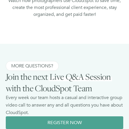
Watch how photographers use CloudSpot to save time,
create the most professional client experience, stay
organized, and get paid faster!
MORE QUESTIONS?
Join the next
Live Q&A Session
with the CloudSpot Team
Every week our team hosts a casual and interactive group
video call to answer any and all questions you have about
CloudSpot.
REGISTER NOW