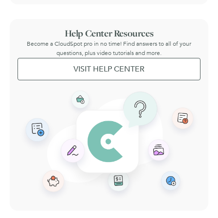
Help Center Resources
Become a CloudSpot pro in no time! Find answers to all of your
questions, plus video tutorials and more.
VISIT HELP CENTER