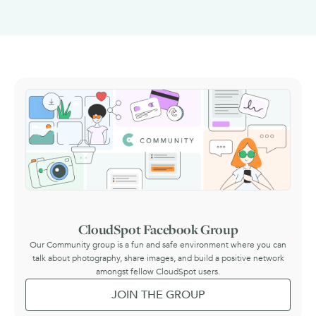
CloudSpot Facebook Group
Our Community group is a fun and safe environment where you can
talk about photography, share images, and build a positive network
amongst fellow CloudSpot users.
JOIN THE GROUP