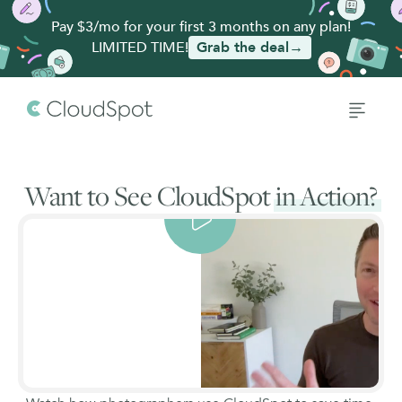
Pay $3/mo for your first 3 months on any plan!
LIMITED TIME!
Grab the deal→
Want to See CloudSpot
in Action?