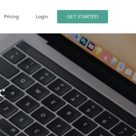
Pricing
Login
GET STARTED
e