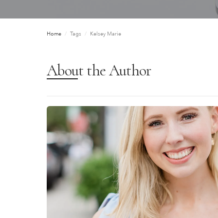
Home
/
Tags
/
Kelsey Marie
About the Author