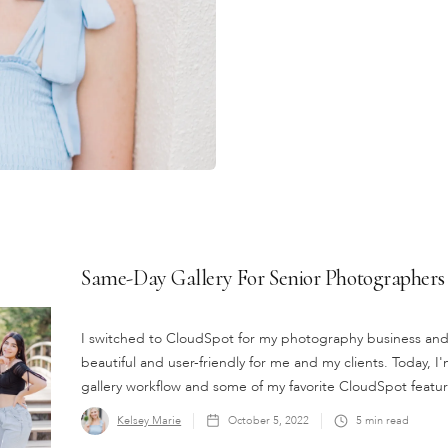
Same-Day Gallery For Senior Photographers
I switched to CloudSpot for my photography business and it
beautiful and user-friendly for me and my clients. Today
gallery workflow and some of my favorite CloudSpot featur
Kelsey Marie
October 5, 2022
5
min read