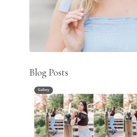
Blog Posts
Gallery