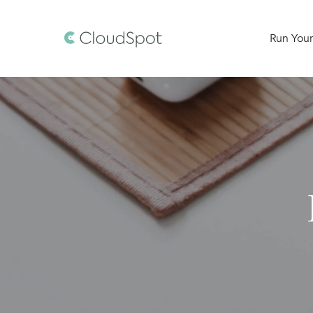
Run Your