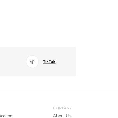
TikTok
COMPANY
cation
About Us