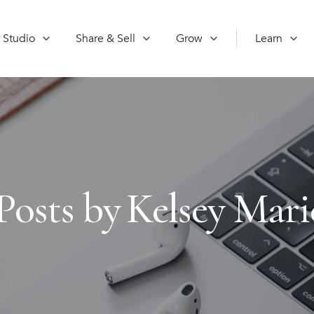
 Studio
Share & Sell
Grow
Learn
Posts by
Kelsey Mari