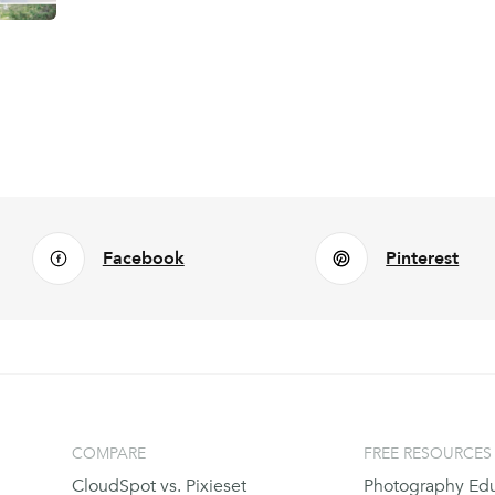
Facebook
Pinterest
COMPARE
FREE RESOURCES
CloudSpot vs. Pixieset
Photography Edu