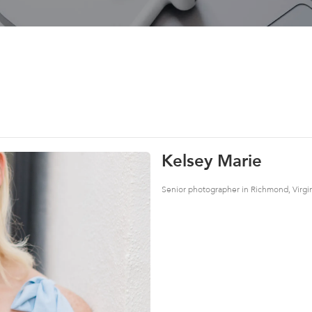
Kelsey Marie
Senior photographer in Richmond, Virgi