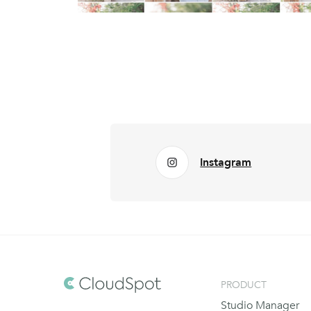
Instagram
PRODUCT
Studio Manager