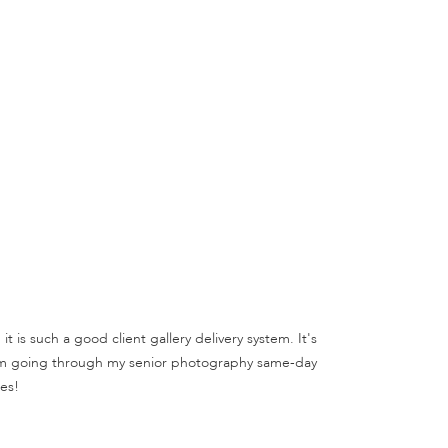
 is such a good client gallery delivery system. It's
, I'm going through my senior photography same-day
es!