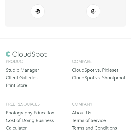
PRODUCT
COMPARE
Studio Manager
CloudSpot vs. Pixieset
Client Galleries
CloudSpot vs. Shootproof
Print Store
FREE RESOURCES
COMPANY
Photography Education
About Us
Cost of Doing Business
Terms of Service
Calculator
Terms and Conditions