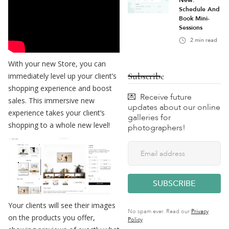
New:
Schedule And
Book Mini-
Sessions
2
min read
With your new Store, you can
Subscribe
immediately level up your client’s
shopping experience and boost
💌 Receive future
sales. This immersive new
updates about our online
experience takes your client’s
galleries for
shopping to a whole new level!
photographers!
Your clients will see their images
No spam ever. Read our
Privacy
on the products you offer,
Policy