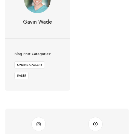
Gavin Wade
Blog Post Categories:
ONLINE GALLERY
SALES