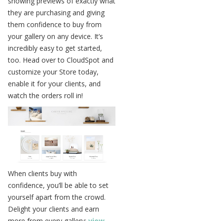
showing previews of exactly what
they are purchasing and giving
them confidence to buy from
your gallery on any device. It’s
incredibly easy to get started,
too. Head over to CloudSpot and
customize your Store today,
enable it for your clients, and
watch the orders roll in!
When clients buy with
confidence, you’ll be able to set
yourself apart from the crowd.
Delight your clients and earn
more from every gallery;
view