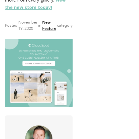
the new store today!
November
New
Posted
in
category
19, 2020
Feature