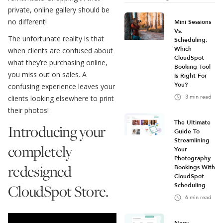
private, online gallery should be
no different!
Mini Sessions
Vs.
The unfortunate reality is that
Scheduling:
Which
when clients are confused about
CloudSpot
what they’re purchasing online,
Booking Tool
you miss out on sales. A
Is Right For
You?
confusing experience leaves your
3
min read
clients looking elsewhere to print
their photos!
The Ultimate
Introducing your
Guide To
Streamlining
completely
Your
Photography
redesigned
Bookings With
CloudSpot
CloudSpot Store.
Scheduling
6
min read