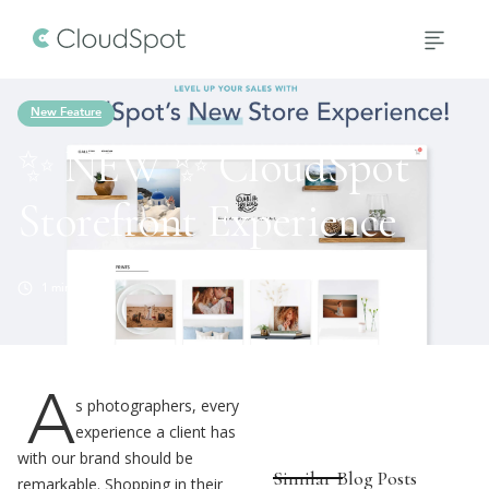
New Feature
✨ NEW ✨ CloudSpot
Storefront Experience
1
min read
A
s photographers, every
experience a client has
with our brand should be
Similar Blog Posts
remarkable. Shopping in their