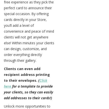
free experience as they pick the
perfect card to announce their
special occasion. By offering
cards directly in your Store,
you’ll add a level of
convenience and peace of mind
clients will not get anywhere
else! Within minutes your clients
can design, customize, and
order everything directly
through their gallery.
Clients can even add
recipient address printing
to their envelopes.
(
Click
here
for a template to provide
your clients, so they can easily
add addresses to their cards!)
Unlock more opportunities to