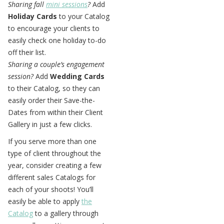
Sharing fall
mini sessions
?
Add
Holiday Cards
to your Catalog
to encourage your clients to
easily check one holiday to-do
off their list.
Sharing a couple’s engagement
session?
Add
Wedding Cards
to their Catalog, so they can
easily order their Save-the-
Dates from within their Client
Gallery in just a few clicks.
If you serve more than one
type of client throughout the
year, consider creating a few
different sales Catalogs for
each of your shoots! You’ll
easily be able to apply
the
Catalog
to a gallery through