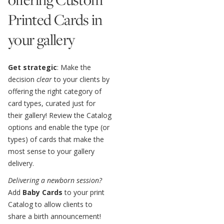
Printed Cards in
your gallery
Get strategic
: Make the
decision
clear
to your clients by
offering the right category of
card types, curated just for
their gallery! Review the Catalog
options and enable the type (or
types) of cards that make the
most sense to your gallery
delivery.
Delivering a newborn session?
Add
Baby Cards
to your print
Catalog to allow clients to
share a birth announcement!