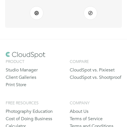
PRODUCT
COMPARE
Studio Manager
CloudSpot vs. Pixieset
Client Galleries
CloudSpot vs. Shootproof
Print Store
FREE RESOURCES
COMPANY
Photography Education
About Us
Cost of Doing Business
Terms of Service
Calculator
Terms and Conditions