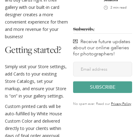
Sessions
gallery with our built-in card
2
min read
designer creates a more
convenient experience for them
Subscribe
and more revenue for your
business!
💌 Receive future updates
Getting started?
about our online galleries
for photographers!
Simply visit your Store settings,
add Cards to your existing
Store Catalogs, set your
markup, and ensure your Store
is “on” in your gallery settings.
No spam ever. Read our
Privacy Policy
Custom printed cards will be
auto-fulfilled by White House
Custom Color and delivered
directly to your clients within
days of final order approval.