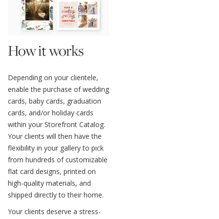
How it works
Depending on your clientele,
enable the purchase of wedding
cards, baby cards, graduation
cards, and/or holiday cards
within your Storefront Catalog.
Your clients will then have the
flexibility in your gallery to pick
from hundreds of customizable
flat card designs, printed on
high-quality materials, and
shipped directly to their home.
Your clients deserve a stress-