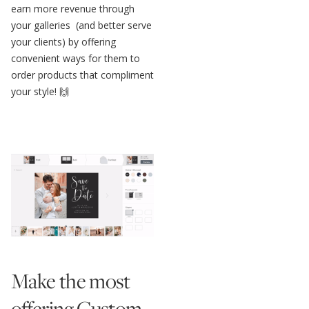
earn more revenue through
your galleries (and better serve
your clients) by offering
convenient ways for them to
order products that compliment
your style! 🙌
Make the most
offering Custom