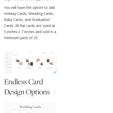
You will have the option to add
Holiday Cards, Wedding Cards,
Baby Cards, and Graduation
Cards. All flat cards are sized at
5 inches x 7 inches and sold in a
minimum pack of 25.
Endless Card
Design Options