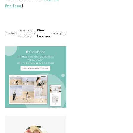
for free
!
February
New
Posted
in
category
23, 2022
Feature