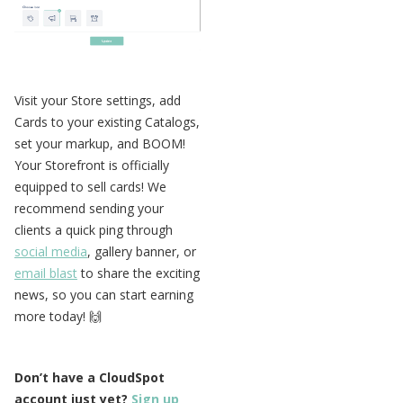
Visit your Store settings, add
Cards to your existing Catalogs,
set your markup, and BOOM!
Your Storefront is officially
equipped to sell cards! We
recommend sending your
clients a quick ping through
social media
, gallery banner, or
email blast
to share the exciting
news, so you can start earning
more today! 🙌
Don’t have a CloudSpot
account just yet?
Sign up