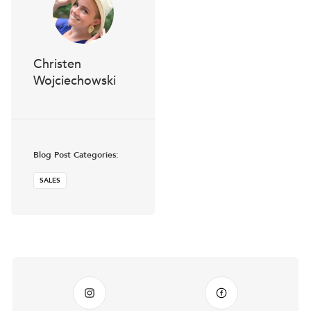
Christen
Wojciechowski
Blog Post Categories:
SALES