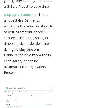
your gallery settings - or create
a Gallery Preset to save time!
Display a Banner
:
Include a
unique Sales Banner to
announce the addition of cards
to your Storefront or offer
strategic discounts, sales, or
time-sensitive order deadlines
during holiday seasons!
Banners can be customized in
each gallery or can be
automated through Gallery
Presets!