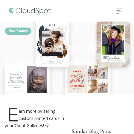
New Feature
✨ NEW ✨ Custom
Printed Cards
4
min read
E
arn more by selling
custom printed cards in
your Client Galleries! 🤩
Similar Blog Posts