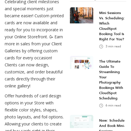
Celebrating client milestones
and special moments just
Mini Sessions
became easier! Custom printed
Vs. Scheduling:
cards are now available and
Which
CloudSpot
ready for you to incorporate in
Booking Tool Is
your Online Storefront. 🥳 Earn
Right For You?
more in sales from your Client
3
min read
Galleries by offering custom
cards for every occasion!
The Ultimate
Clients can now design,
Guide To
customize, and order beautiful
Streamlining
Your
cards directly through their
Photography
online gallery!
Bookings With
CloudSpot
Offer hundreds of card design
Scheduling
options in your Store with
6
min read
flexible color styles, shapes,
photo layouts, and foil options.
New: Schedule
Allowing your clients to create
And Book Mini-
and buy cards right in their