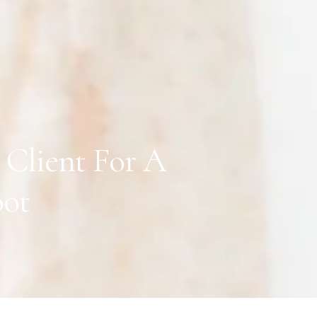
Client For A
oot