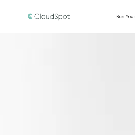
Run Your