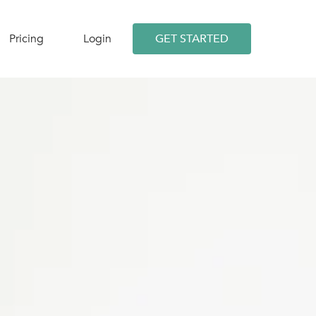
Pricing
Login
GET STARTED