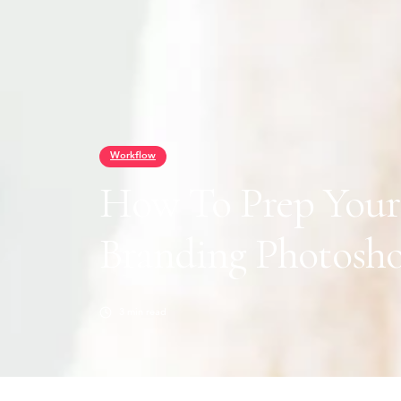
Workflow
How To Prep Your 
Branding Photosh
3
min read