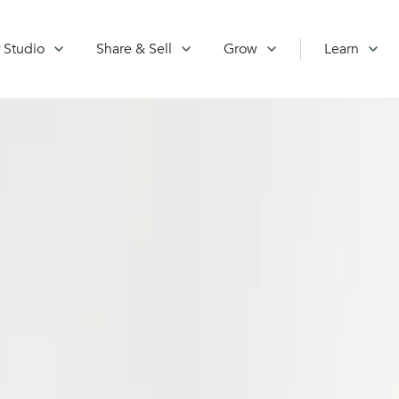
 Studio
Share & Sell
Grow
Learn