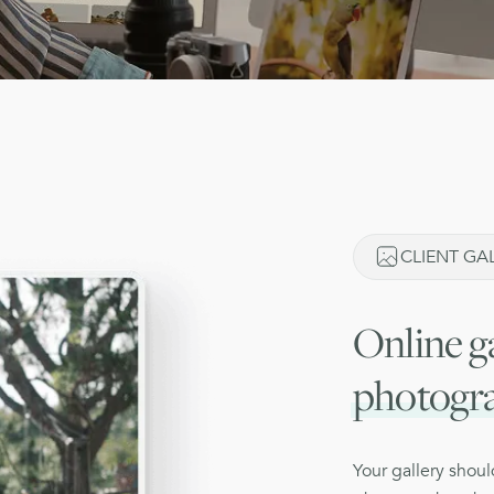
CLIENT GAL
Online ga
photogr
Your gallery shou