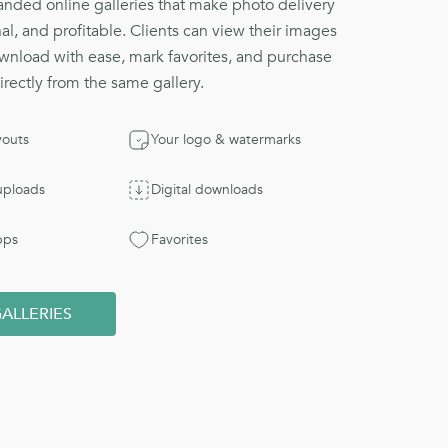
nded online galleries that make photo delivery
al, and profitable. Clients can view their images
wnload with ease, mark favorites, and purchase
directly from the same gallery.
youts
Your logo & watermarks
 uploads
Digital downloads
pps
Favorites
ALLERIES