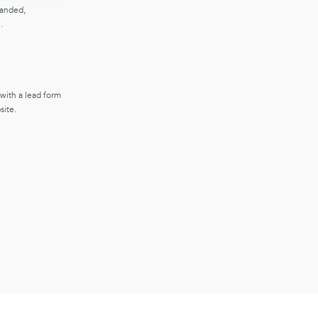
randed,
.
 with a lead form
ite.