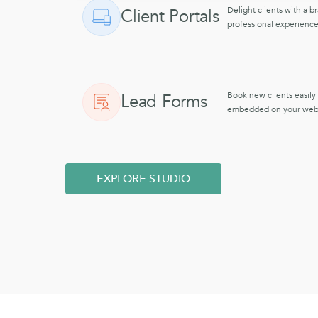
Delight clients with a b
Client Portals
professional experience
Book new clients easily
Lead Forms
embedded on your webs
EXPLORE STUDIO