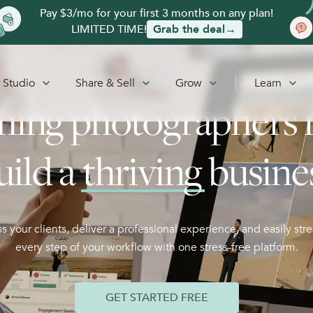
Pay $3/mo for your first 3 months on any plan!
LIMITED TIME!
Grab the deal→
 Studio
Share & Sell
Grow
Learn
hing photographers 
uild a
thriving
busine
s your clients, deliver a professional experience, and easily str
every step of your workflow with one stress-free platform.
GET STARTED FREE