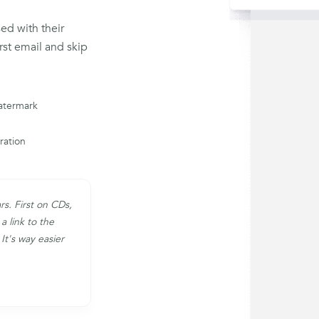
sed with their
rst email and skip
atermark
iration
rs. First on CDs,
a link to the
It's way easier