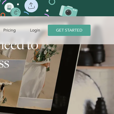
Pricing
Login
GET STARTED
need to
ss
eamline