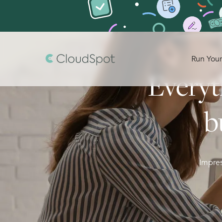
Run Your
Everyt
b
Impres