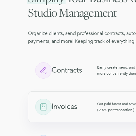
Studio Management
Organize clients, send professional contracts, aut
payments, and more! Keeping track of everything j
Easily create, send, and
Contracts
more conveniently than
Get paid faster and save
Invoices
( 2.5% per transaction 