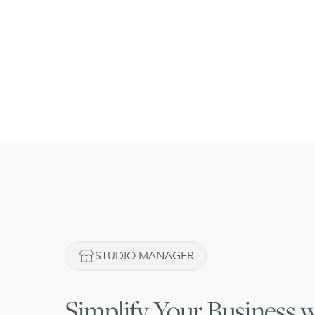
STUDIO MANAGER
Simplify
Your Business w