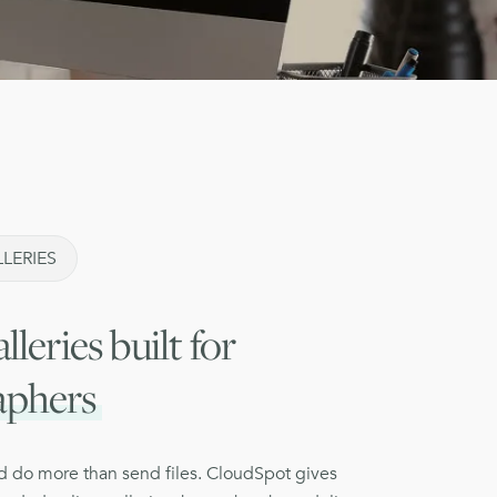
LERIES
lleries built for
aphers
ld do more than send files. CloudSpot gives