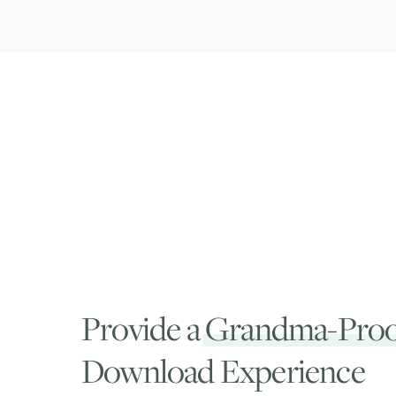
Provide a
Grandma-Proo
Download Experience