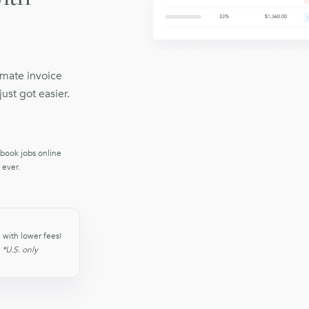
omate invoice
ust got easier.
 book jobs online
 ever.
 with lower fees!
)
*U.S. only