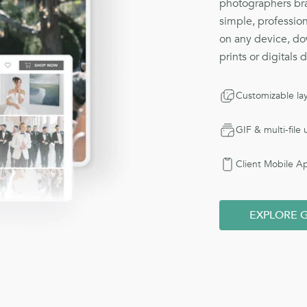
photographers bra
simple, profession
on any device, do
prints or digitals 
Customizable la
GIF & multi-file
Client Mobile A
EXPLORE G