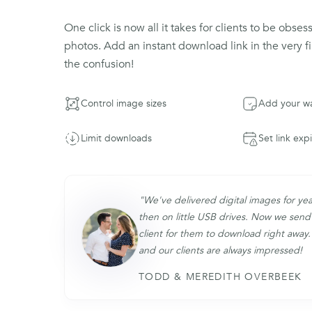
One click is now all it takes for clients to be obses
photos. Add an instant download link in the very fi
the confusion!
Control image sizes
Add your w
Limit downloads
Set link exp
"We've delivered digital images for yea
then on little USB drives. Now we send 
client for them to download right away. 
and our clients are always impressed!
TODD & MEREDITH OVERBEEK