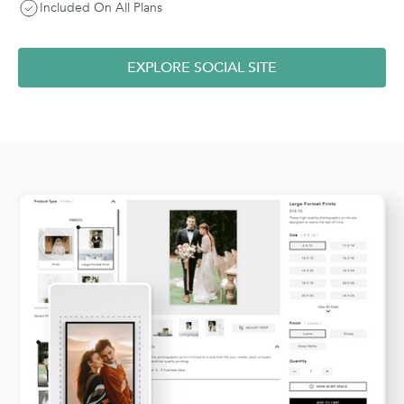
Included On All Plans
EXPLORE SOCIAL SITE