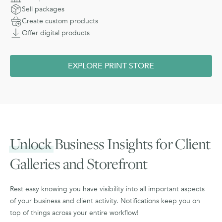
Sell packages
Create custom products
Offer digital products
EXPLORE PRINT STORE
Unlock
Business Insights for Client
Galleries and Storefront
Rest easy knowing you have visibility into all important aspects
of your business and client activity. Notifications keep you on
top of things across your entire workflow!