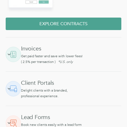
EXPLORE CONTRACTS
Invoices
Get paid faster and save with lower fees!
( 2.5% per transaction )
*U.S. only
Client Portals
Delight clients with a branded,
professional experience.
Lead Forms
Book new clients easily with a lead form