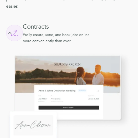
easier.
Contracts
Easily create, send, and book jobs online
more conveniently than ever.