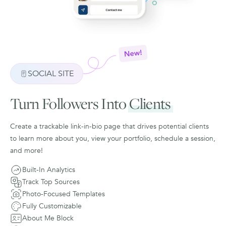
SOCIAL SITE
Turn Followers Into
Clients
Create a trackable link-in-bio page that drives potential clients
to learn more about you, view your portfolio, schedule a session,
and more!
Built-In Analytics
Track Top Sources
Photo-Focused Templates
Fully Customizable
About Me Block