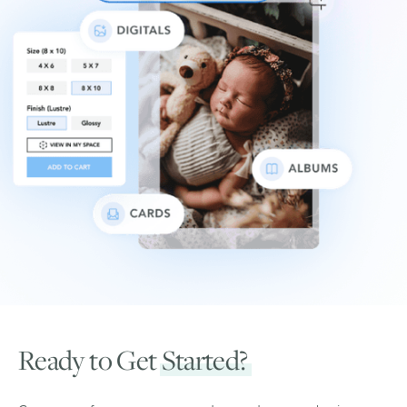
Ready to Get
Started?