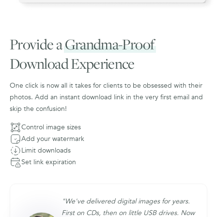
Provide a
Grandma-Proof
Download Experience
One click is now all it takes for clients to be obsessed with their
photos. Add an instant download link in the very first email and
skip the confusion!
Control image sizes
Add your watermark
Limit downloads
Set link expiration
"We've delivered digital images for years.
First on CDs, then on little USB drives. Now