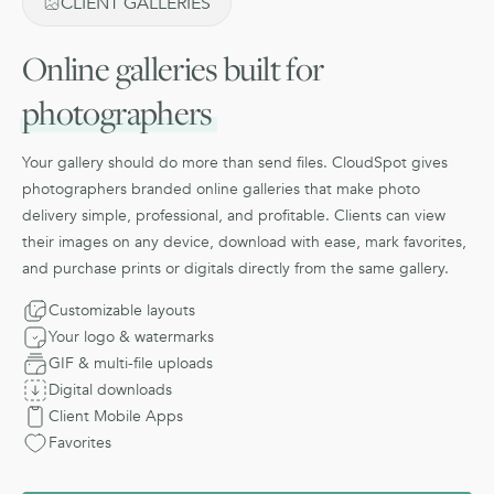
CLIENT GALLERIES
Online galleries built for
photographers
Your gallery should do more than send files. CloudSpot gives
photographers branded online galleries that make photo
delivery simple, professional, and profitable. Clients can view
their images on any device, download with ease, mark favorites,
and purchase prints or digitals directly from the same gallery.
Customizable layouts
Your logo & watermarks
GIF & multi-file uploads
Digital downloads
Client Mobile Apps
Favorites