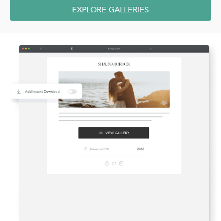
EXPLORE GALLERIES