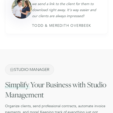
we send a link to the client for them to
download right away. It's way easier and
our clients are always impressed!
TODD & MEREDITH OVERBEEK
STUDIO MANAGER
Simplify
Your Business with Studio
Management
Organize clients, send professional contracts, automate invoice
payments, and more! Keeping track of everything just got