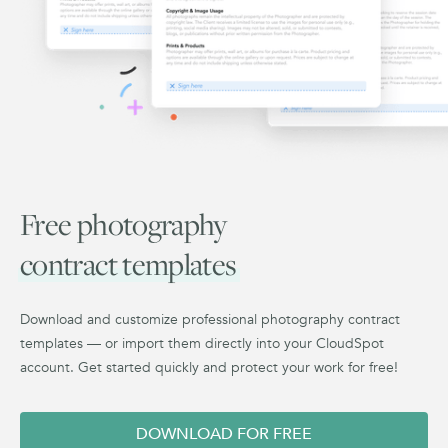
Free photography
contract templates
Download and customize professional photography contract
templates — or import them directly into your CloudSpot
account. Get started quickly and protect your work for free!
DOWNLOAD FOR FREE