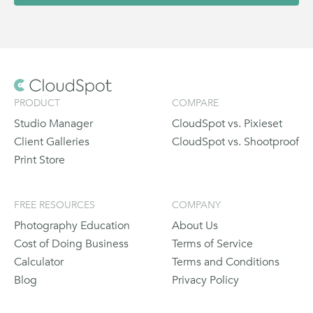
PRODUCT
COMPARE
Studio Manager
CloudSpot vs. Pixieset
Client Galleries
CloudSpot vs. Shootproof
Print Store
FREE RESOURCES
COMPANY
Photography Education
About Us
Cost of Doing Business
Terms of Service
Calculator
Terms and Conditions
Blog
Privacy Policy