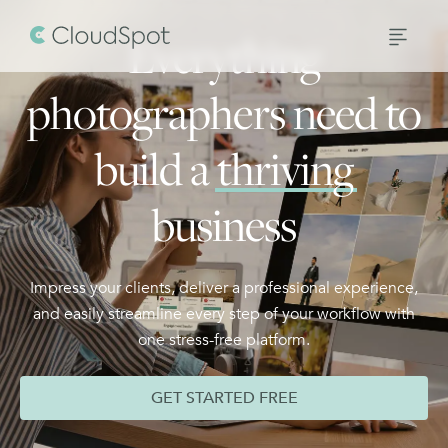
Everything
photographers need to
build a
thriving
business
Impress your clients, deliver a professional experience,
and easily streamline every step of your workflow with
one stress-free platform.
GET STARTED FREE