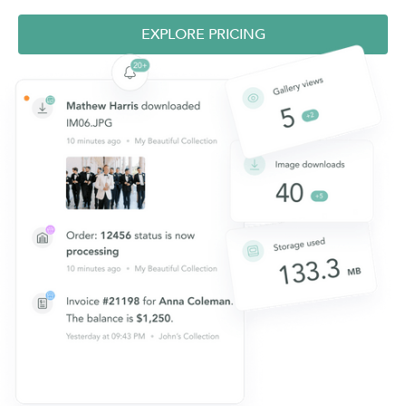
EXPLORE PRICING