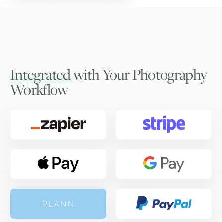
Integrated
with Your Photography
Workflow