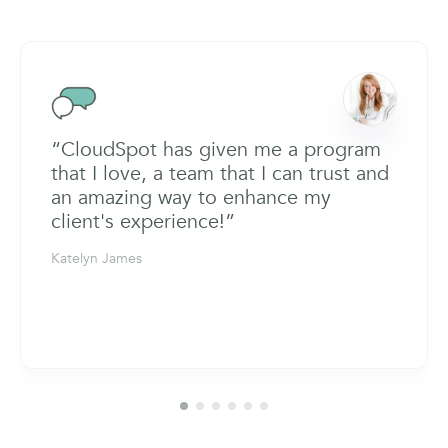
“CloudSpot has given me a program
that I love, a team that I can trust and
an amazing way to enhance my
client's experience!”
Katelyn James