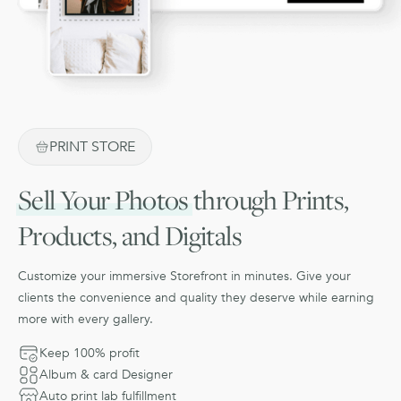
PRINT STORE
Sell Your Photos
through Prints,
Products, and Digitals
Customize your immersive Storefront in minutes. Give your
clients the convenience and quality they deserve while earning
more with every gallery.
Keep 100% profit
Album & card Designer
Auto print lab fulfillment