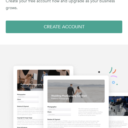
Create your free account now and upgrade as your business
grows.
CREATE ACCOUNT