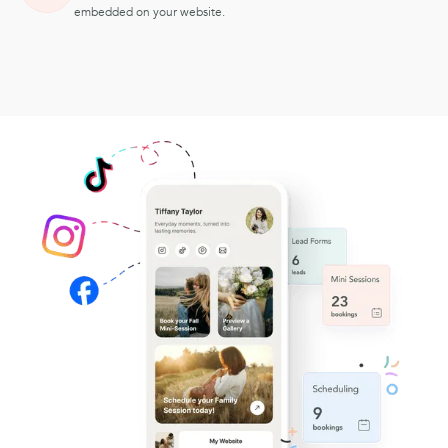
embedded on your website.