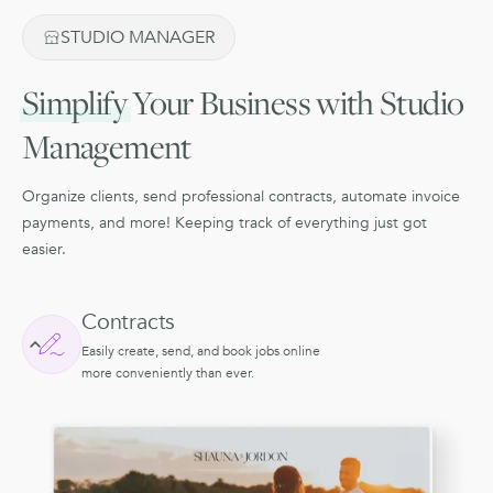
STUDIO MANAGER
Simplify
Your Business with Studio
Management
Organize clients, send professional contracts, automate invoice
payments, and more! Keeping track of everything just got
easier.
Contracts
Easily create, send, and book jobs online
more conveniently than ever.