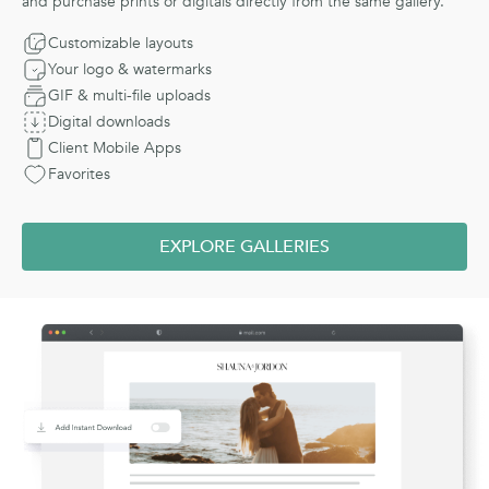
and purchase prints or digitals directly from the same gallery.
Customizable layouts
Your logo & watermarks
GIF & multi-file uploads
Digital downloads
Client Mobile Apps
Favorites
EXPLORE GALLERIES