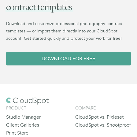
contract templates
Download and customize professional photography contract
templates — or import them directly into your CloudSpot
account. Get started quickly and protect your work for free!
DOWNLOAD FOR FREE
PRODUCT
COMPARE
Studio Manager
CloudSpot vs. Pixieset
Client Galleries
CloudSpot vs. Shootproof
Print Store