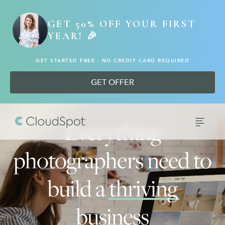
GET 50% OFF YOUR FIRST
YEAR! 🎉
GET STARTED FREE - NO CREDIT CARD REQUIRED
GET OFFER
Everything
photographers need to
build a
thriving
business