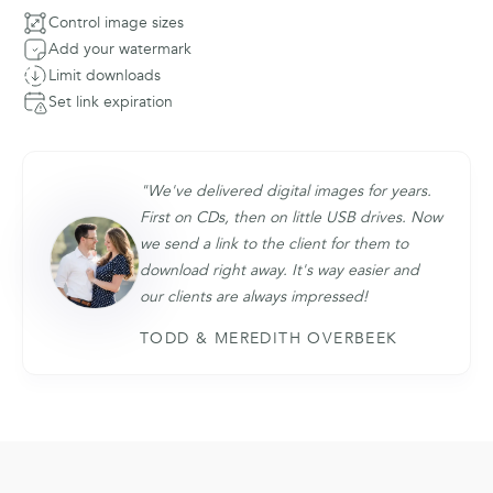
Control image sizes
Add your watermark
Limit downloads
Set link expiration
"We've delivered digital images for years.
First on CDs, then on little USB drives. Now
we send a link to the client for them to
download right away. It's way easier and
our clients are always impressed!
TODD & MEREDITH OVERBEEK