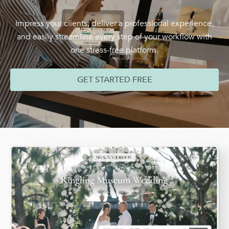
Impress your clients, deliver a professional experience,
and easily streamline every step of your workflow with
one stress-free platform.
GET STARTED FREE