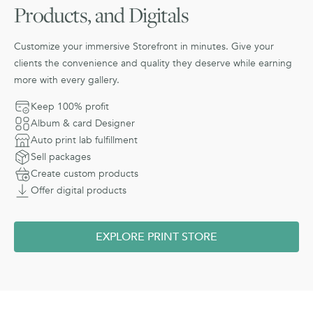
Products, and Digitals
Customize your immersive Storefront in minutes. Give your
clients the convenience and quality they deserve while earning
more with every gallery.
Keep 100% profit
Album & card Designer
Auto print lab fulfillment
Sell packages
Create custom products
Offer digital products
EXPLORE PRINT STORE