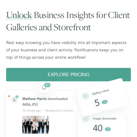
Unlock
Business Insights for Client
Galleries and Storefront
Rest easy knowing you have visibility into all important aspects
of your business and client activity. Notifications keep you on
top of things across your entire workflow!
EXPLORE PRICING