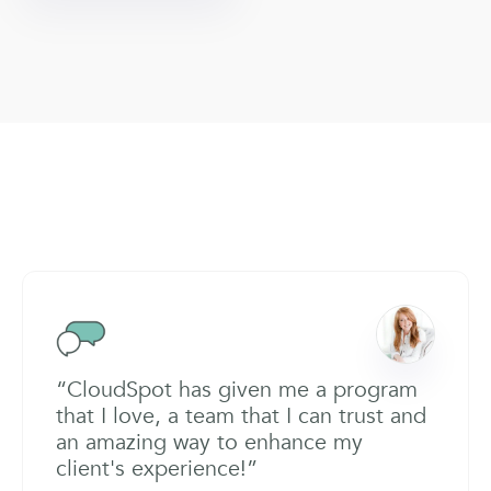
“CloudSpot has given me a program
that I love, a team that I can trust and
an amazing way to enhance my
client's experience!”