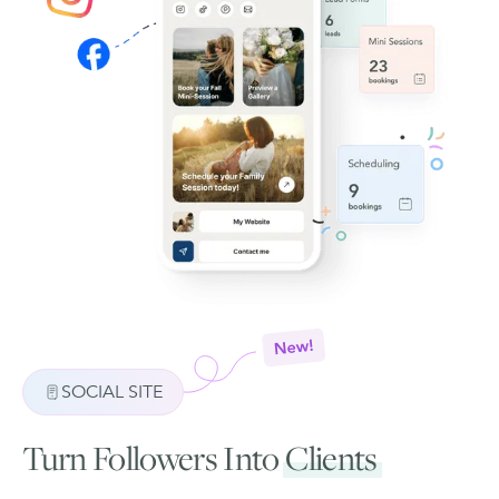
SOCIAL SITE
Turn Followers Into
Clients