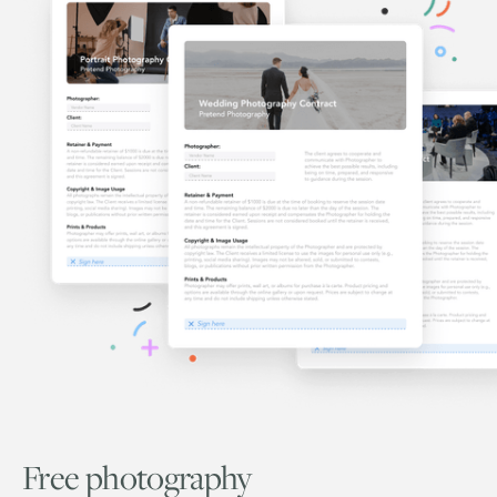
Free photography