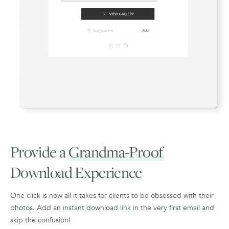
Provide a
Grandma-Proof
Download Experience
One click is now all it takes for clients to be obsessed with their
photos. Add an instant download link in the very first email and
skip the confusion!