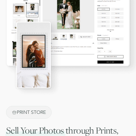
PRINT STORE
Sell Your Photos
through Prints,