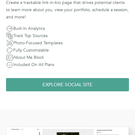
Create a trackable link-in-bio page that drives potential clients
to learn more about you, view your portfolio, schedule a session,
and more!
Built-In Analytics
Track Top Sources
Photo-Focused Templates
Fully Customizable
About Me Block
Included On All Plans
EXPLORE SOCIAL SITE