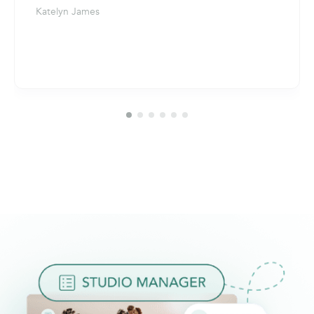
Katelyn James