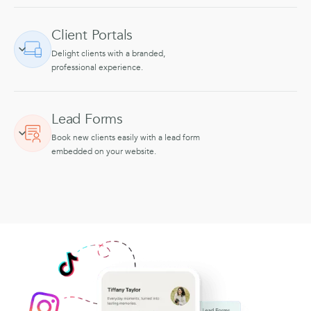
Client Portals
Delight clients with a branded,
professional experience.
Lead Forms
Book new clients easily with a lead form
embedded on your website.