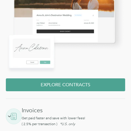
EXPLORE CONTRACTS
Invoices
Get paid faster and save with lower fees!
( 2.5% per transaction )
*U.S. only