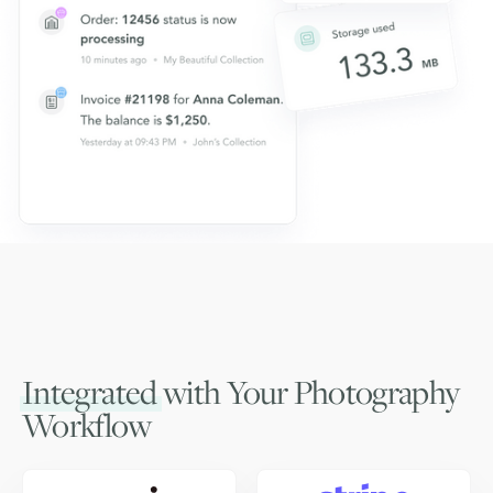
Integrated
with Your Photography
Workflow