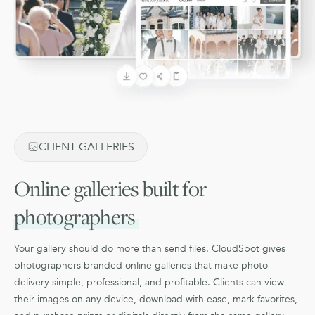
CLIENT GALLERIES
Online galleries built for
photographers
Your gallery should do more than send files. CloudSpot gives
photographers branded online galleries that make photo
delivery simple, professional, and profitable. Clients can view
their images on any device, download with ease, mark favorites,