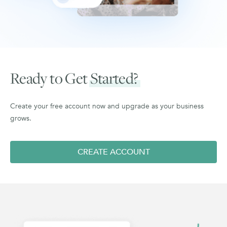
Ready to Get
Started?
Create your free account now and upgrade as your business
grows.
CREATE ACCOUNT