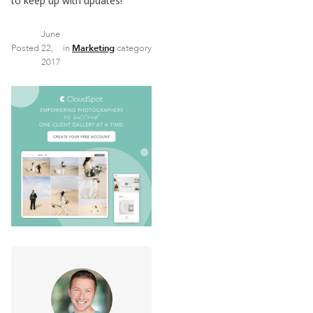
to keep up with updates!
June
Posted
22,
in
Marketing
category
2017