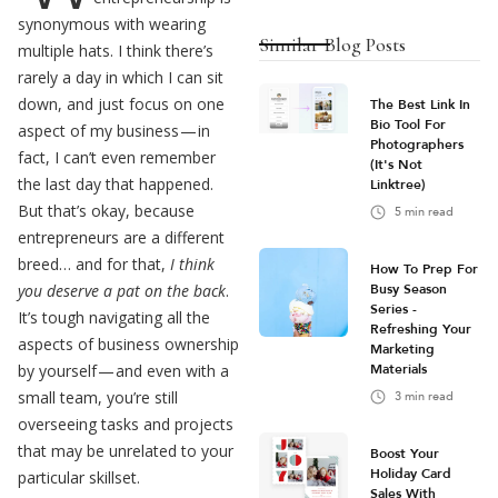
synonymous with wearing
Similar Blog Posts
multiple hats. I think there’s
rarely a day in which I can sit
down, and just focus on one
The Best Link In
Bio Tool For
aspect of my business — in
Photographers
fact, I can’t even remember
(It's Not
the last day that happened.
Linktree)
But that’s okay, because
5
min read
entrepreneurs are a different
breed… and for that,
I think
How To Prep For
you deserve a pat on the back
.
Busy Season
Series -
It’s tough navigating all the
Refreshing Your
aspects of business ownership
Marketing
by yourself — and even with a
Materials
small team, you’re still
3
min read
overseeing tasks and projects
that may be unrelated to your
Boost Your
Holiday Card
particular skillset.
Sales With