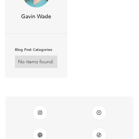
Gavin Wade
Blog Post Categories:
No items found.