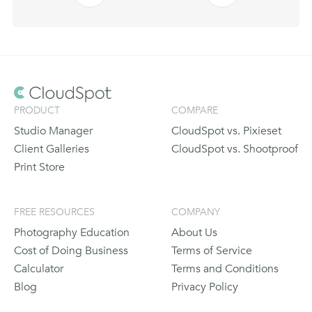
PRODUCT
COMPARE
Studio Manager
CloudSpot vs. Pixieset
Client Galleries
CloudSpot vs. Shootproof
Print Store
FREE RESOURCES
COMPANY
Photography Education
About Us
Cost of Doing Business
Terms of Service
Calculator
Terms and Conditions
Blog
Privacy Policy