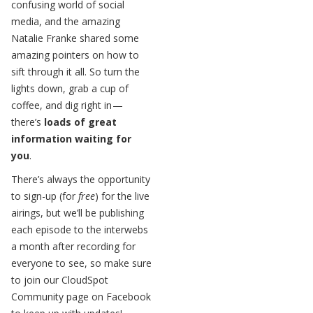
confusing world of social
media, and the amazing
Natalie Franke shared some
amazing pointers on how to
sift through it all. So turn the
lights down, grab a cup of
coffee, and dig right in —
there’s
loads of great
information waiting for
you
.
There’s always the opportunity
to sign-up (for
free
) for the live
airings, but we’ll be publishing
each episode to the interwebs
a month after recording for
everyone to see, so make sure
to join our CloudSpot
Community page on Facebook