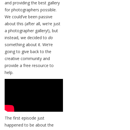
and providing the best gallery
for photographers possible.
We could’ve been passive
about this (after all, we’re just
a photographer gallery!), but
instead, we decided to
do
something about it. We’re
going to give back to the
creative community and
provide a free resource to
help.
The first episode just
happened to be about the