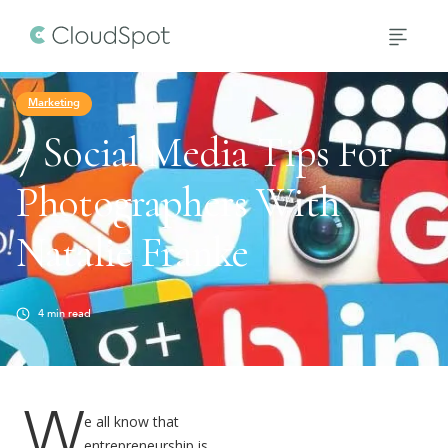
Marketing
7 Social Media Tips For
Photographers With
Natalie Franke
4
min read
W
e all know that
entrepreneurship is