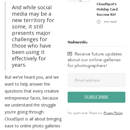
CloudSpot’s
And while social
Holiday Card
media may be a
Success Kit!
new territory for
min read
some, it still
presents major
challenges for
Subscribe
those who have
been using it
💌 Receive future updates
effectively for
about our online galleries
years.
for photographers!
But we’ve heard you, and we
want to help answer the
questions that every creative
entrepreneur faces, because
we understand the struggle
you’re going through.
No spam ever. Read our
Privacy Policy
CloudSpot is all about bringing
ease to online photo galleries