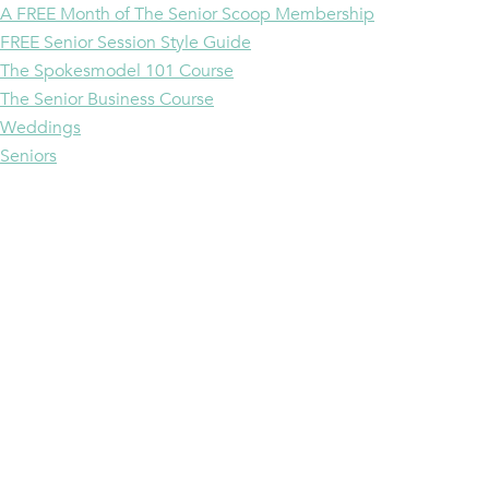
A FREE Month of The Senior Scoop Membership
FREE Senior Session Style Guide
The Spokesmodel 101 Course
The Senior Business Course
Weddings
Seniors